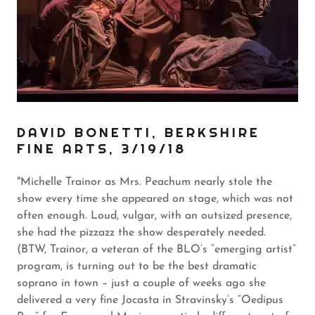
DAVID BONETTI, BERKSHIRE
FINE ARTS, 3/19/18
"Michelle Trainor as Mrs. Peachum nearly stole the
show every time she appeared on stage, which was not
often enough. Loud, vulgar, with an outsized presence,
she had the pizzazz the show desperately needed.
(BTW, Trainor, a veteran of the BLO’s “emerging artist”
program, is turning out to be the best dramatic
soprano in town – just a couple of weeks ago she
delivered a very fine Jocasta in Stravinsky’s “Oedipus