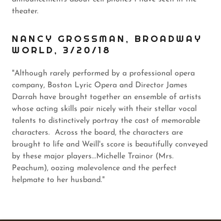
theater.
NANCY GROSSMAN, BROADWAY
WORLD, 3/20/18
"Although rarely performed by a professional opera
company, Boston Lyric Opera and Director James
Darrah have brought together an ensemble of artists
whose acting skills pair nicely with their stellar vocal
talents to distinctively portray the cast of memorable
characters. Across the board, the characters are
brought to life and Weill's score is beautifully conveyed
by these major players...Michelle Trainor (Mrs.
Peachum), oozing malevolence and the perfect
helpmate to her husband."