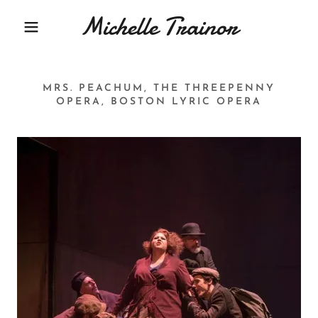
Michelle Trainor
MRS. PEACHUM, THE THREEPENNY
OPERA, BOSTON LYRIC OPERA