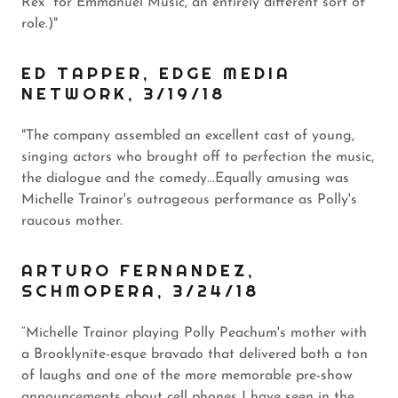
Rex” for Emmanuel Music, an entirely different sort of
role.)"
ED TAPPER, EDGE MEDIA
NETWORK, 3/19/18
"The company assembled an excellent cast of young,
singing actors who brought off to perfection the music,
the dialogue and the comedy...Equally amusing was
Michelle Trainor's outrageous performance as Polly's
raucous mother.
ARTURO FERNANDEZ,
SCHMOPERA, 3/24/18
“Michelle Trainor playing Polly Peachum's mother with
a Brooklynite-esque bravado that delivered both a ton
of laughs and one of the more memorable pre-show
announcements about cell phones I have seen in the